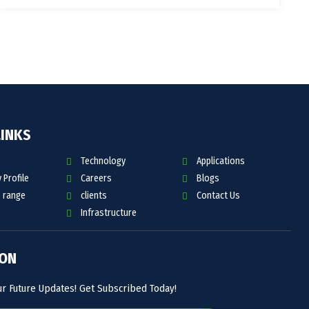
LINKS
Technology
Applications
Profile
Careers
Blogs
 range
clients
Contact Us
Infrastructure
 ON
ur Future Updates! Get Subscribed Today!