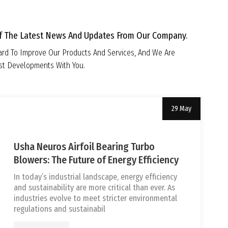
Of The Latest News And Updates From Our Company.
rd To Improve Our Products And Services, And We Are
est Developments With You.
29 May
Uncategorized
tef
Usha Neuros Airfoil Bearing Turbo
Blowers: The Future of Energy Efficiency
In today’s industrial landscape, energy efficiency
and sustainability are more critical than ever. As
industries evolve to meet stricter environmental
regulations and sustainabil