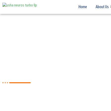
Home
About Us
NEWS & EVENTS