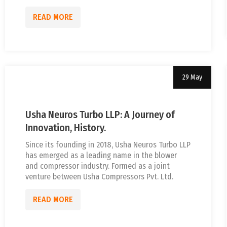
READ MORE
29 May
Uncategorized
tef
Usha Neuros Turbo LLP: A Journey of
Innovation, History.
Since its founding in 2018, Usha Neuros Turbo LLP
has emerged as a leading name in the blower
and compressor industry. Formed as a joint
venture between Usha Compressors Pvt. Ltd.
READ MORE