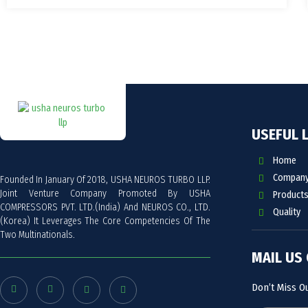
USEFUL 
Home
Company 
Founded In January Of 2018, USHA NEUROS TURBO LLP.
Joint Venture Company Promoted By USHA
Products
COMPRESSORS PVT. LTD.(India) And NEUROS CO., LTD.
Quality
(Korea) It Leverages The Core Competencies Of The
Two Multinationals.
MAIL US
Don’t Miss O