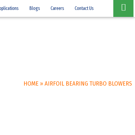
pplications
Blogs
Careers
Contact Us
HOME
»
AIRFOIL BEARING TURBO BLOWERS