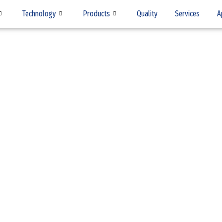
Technology
Products
Quality
Services
A