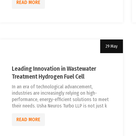
READ MORE
29 May
Uncategorized
tef
Leading Innovation in Wastewater
Treatment Hydrogen Fuel Cell
In an era of technological advancement,
industries are increasingly relying on high-
performance, energy-efficient solutions to meet
their needs. Usha Neuros Turbo LLP is not just k
READ MORE