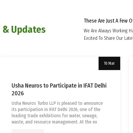
These Are Just A Few 
 & Updates
We Are Always Working Ha
Excited To Share Our Lat
10 Mar
Uncategorized
tef
Usha Neuros to Participate in IFAT Delhi
2026
Usha Neuros Turbo LLP is pleased to announce
its participation in IFAT Delhi 2026, one of the
leading trade exhibitions for water, sewage,
waste, and resource management. At the ex