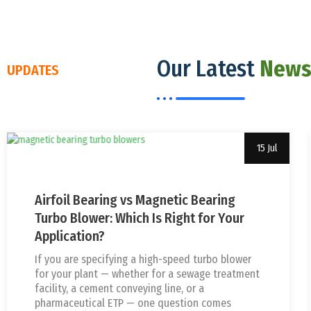
Our Latest
News
UPDATES
15 Jul
Uncategorized
usha
Airfoil Bearing vs Magnetic Bearing
Turbo Blower: Which Is Right for Your
Application?
If you are specifying a high-speed turbo blower
for your plant — whether for a sewage treatment
facility, a cement conveying line, or a
pharmaceutical ETP — one question comes