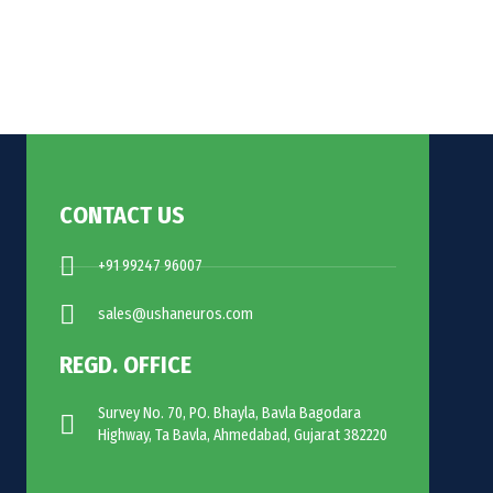
CONTACT US
+91 99247 96007
sales@ushaneuros.com
REGD. OFFICE
Survey No. 70, PO. Bhayla, Bavla Bagodara
Highway, Ta Bavla, Ahmedabad, Gujarat 382220