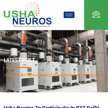
LATEST POST
HOME
»
BLOGS
»
USHA NEUROS TO PARTICIPATE IN IFAT DELHI 2026
Usha Neuros To Participate In IFAT Delhi