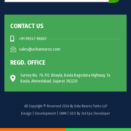
CONTACT US
+91 99247 96007
sales@ushaneuros.com
REGD. OFFICE
Survey No. 70, PO. Bhayla, Bavla Bagodara Highway, Ta
Bavla, Ahmedabad, Gujarat 382220
All Copyright © Reserved 2024 By Usha Neuros Turbo LLP
Design | Development | SMM | SEO By 3rd Eye Developer