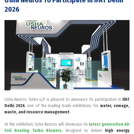
2026
Usha Neuros Turbo LLP is pleased to announce its participation in
IFAT
Delhi 2026
, one of the leading trade exhibitions for
water, sewage,
waste, and resource management
.
At the exhibition, Usha Neuros will showcase its
latest generation Air
Foil Bearing Turbo Blowers
, designed to deliver
high energy