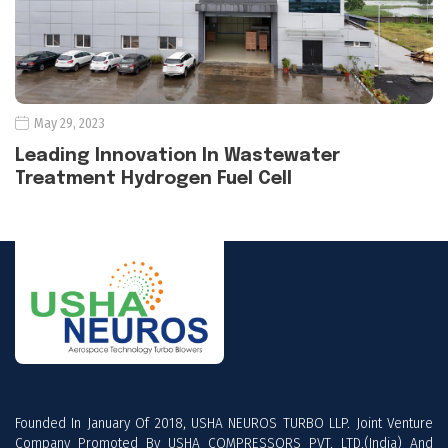
May 29, 2023
Leading Innovation In Wastewater
Treatment Hydrogen Fuel Cell
Founded In January Of 2018, USHA NEUROS TURBO LLP. Joint Venture
Company Promoted By USHA COMPRESSORS PVT. LTD.(India) And