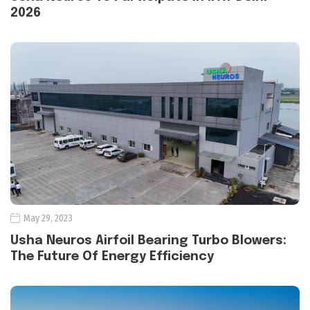
2026
May 29, 2023
Usha Neuros Airfoil Bearing Turbo Blowers:
The Future Of Energy Efficiency