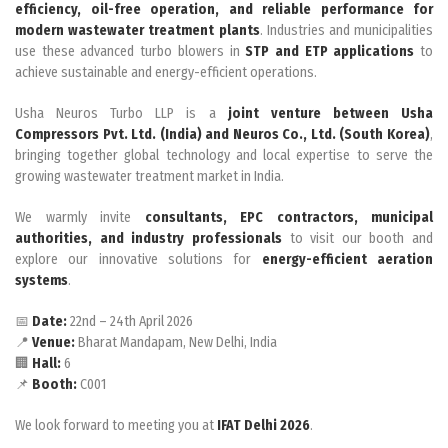
efficiency, oil-free operation, and reliable performance for
modern wastewater treatment plants
. Industries and municipalities
use these advanced turbo blowers in
STP and ETP applications
to
achieve sustainable and energy-efficient operations.
Usha Neuros Turbo LLP is a
joint venture between Usha
Compressors Pvt. Ltd. (India) and Neuros Co., Ltd. (South Korea)
,
bringing together global technology and local expertise to serve the
growing wastewater treatment market in India.
We warmly invite
consultants, EPC contractors, municipal
authorities, and industry professionals
to visit our booth and
explore our innovative solutions for
energy-efficient aeration
systems
.
📅
Date:
22nd – 24th April 2026
📍
Venue:
Bharat Mandapam, New Delhi, India
🏢
Hall:
6
📌
Booth:
C001
We look forward to meeting you at
IFAT Delhi 2026
.