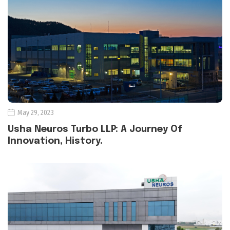
May 29, 2023
Usha Neuros Turbo LLP: A Journey Of
Innovation, History.