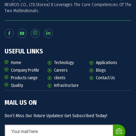
NEUROS CO., LTD.(Korea) It Leverages The Core Competencies Of The
Two Multinationals.
USEFUL LINKS
Home
Technology
Applications
Company Profile
Careers
Blogs
Products range
clients
Contact Us
Quality
Infrastructure
MAIL US ON
Don’t Miss Our Future Updates! Get Subscribed Today!