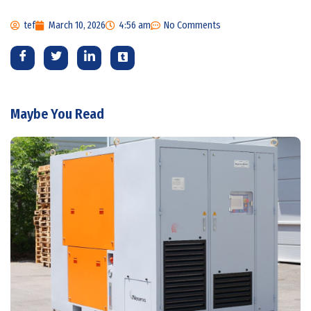
tef
March 10, 2026
4:56 am
No Comments
Maybe You Read