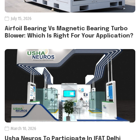
July 15, 2026
Airfoil Bearing Vs Magnetic Bearing Turbo
Blower: Which Is Right For Your Application?
March 10, 2026
Usha Neuros To Participate In IFAT Delhi