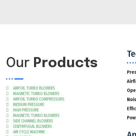
Te
Our
Products
Pre
Airf
AIRFOIL TURBO BLOWERS
Ope
MAGNETIC TURBO BLOWERS
AIRFOIL TURBO COMPRESSORS
Noi
MEDIUM PRESSURE
Effi
HIGH PRESSURE
MAGNETIC TURBO BLOWERS
Pow
SIDE CHANNEL BLOWERS
CENTRIFUGAL BLOWERS
AIR CYCLE MACHINE
Ap