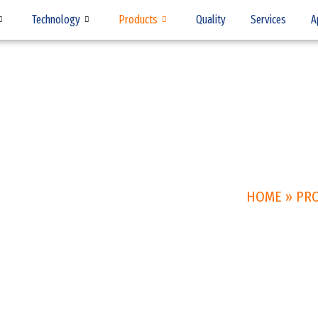
Technology
Products
Quality
Services
A
HOME
»
PR