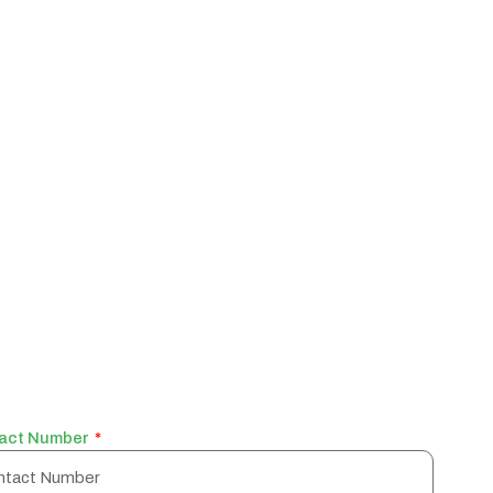
act Number