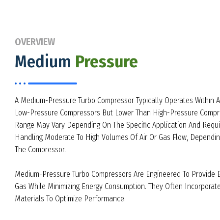
OVERVIEW
Medium
Pressure
A Medium-Pressure Turbo Compressor Typically Operates Within 
Low-Pressure Compressors But Lower Than High-Pressure Compre
Range May Vary Depending On The Specific Application And Requ
Handling Moderate To High Volumes Of Air Or Gas Flow, Dependin
The Compressor.
Medium-Pressure Turbo Compressors Are Engineered To Provide Ef
Gas While Minimizing Energy Consumption. They Often Incorpora
Materials To Optimize Performance.