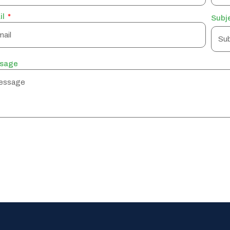
il
Subj
sage