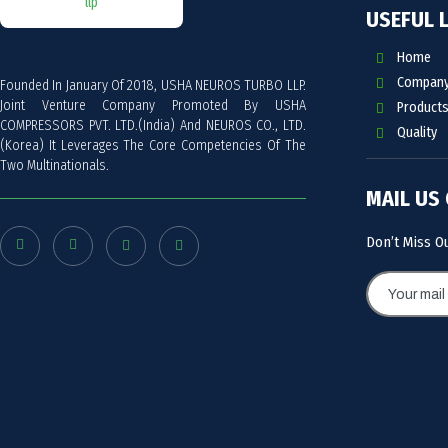
USEFUL 
Home
Company 
Founded In January Of 2018, USHA NEUROS TURBO LLP.
Joint Venture Company Promoted By USHA
Products
COMPRESSORS PVT. LTD.(India) And NEUROS CO., LTD.
Quality
(Korea) It Leverages The Core Competencies Of The
Two Multinationals.
MAIL US
Don’t Miss O