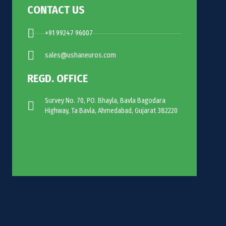
CONTACT US
+91 99247 96007
sales@ushaneuros.com
REGD. OFFICE
Survey No. 70, PO. Bhayla, Bavla Bagodara
Highway, Ta Bavla, Ahmedabad, Gujarat 382220