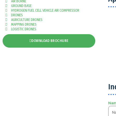
AIR BORNE
GROUND BASE
HYDROGEN FUEL CELL VEHICLE AIR COMPRESSOR
DRONES
AGRICULTURE DRONES
MAPPING DRONES
LOGISTIC DRONES
DOWNLOAD BROCHURE
In
Na