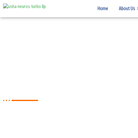
Home
About Us
Medium Pressure