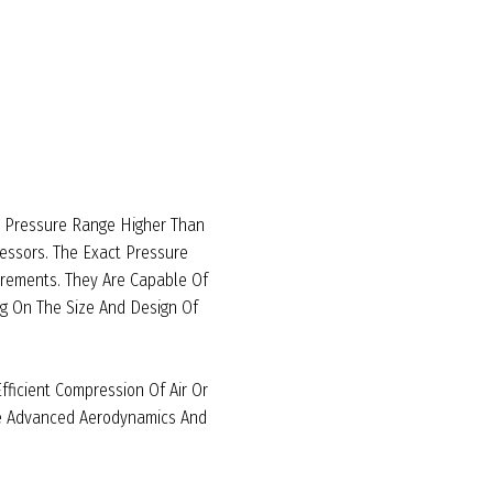
A Pressure Range Higher Than
ssors. The Exact Pressure
irements. They Are Capable Of
g On The Size And Design Of
ficient Compression Of Air Or
te Advanced Aerodynamics And