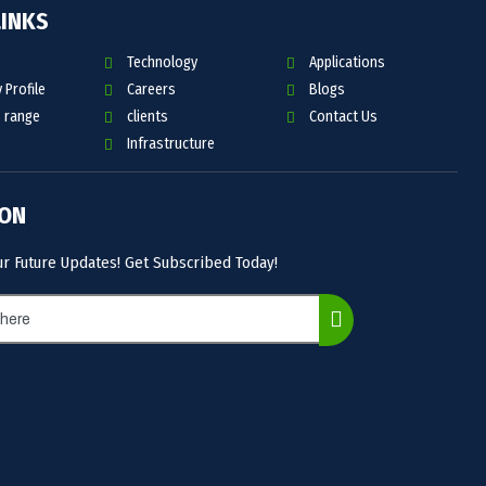
LINKS
Technology
Applications
Profile
Careers
Blogs
 range
clients
Contact Us
Infrastructure
 ON
ur Future Updates! Get Subscribed Today!