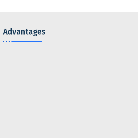
Advantages