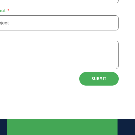
ect
SUBMIT