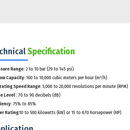
chnical
Specification
ssure Range
: 2 to 10 bar (29 to 145 psi)
low Capacity
: 100 to 10,000 cubic meters per hour (m³/h)
rating Speed Range
: 5,000 to 20,000 revolutions per minute (RPM)
se Level
: 70 to 90 decibels (dB)
ciency
: 75% to 85%
er Rating
:10 to 500 kilowatts (kW) or 15 to 670 horsepower (HP)
plication