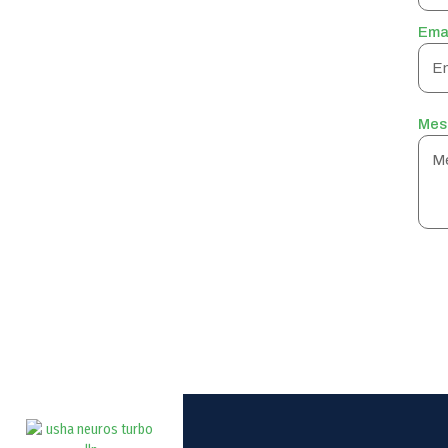
Ema
Mes