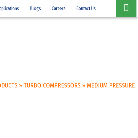
pplications
Blogs
Careers
Contact Us
ODUCTS
»
TURBO COMPRESSORS
»
MEDIUM PRESSURE