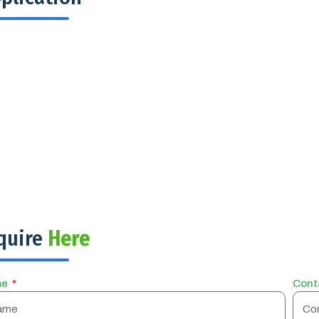
quire
Here
me
Cont