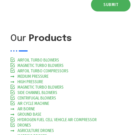
SUBMIT
Our
Products
AIRFOIL TURBO BLOWERS
MAGNETIC TURBO BLOWERS
AIRFOIL TURBO COMPRESSORS
MEDIUM PRESSURE
HIGH PRESSURE
MAGNETIC TURBO BLOWERS
SIDE CHANNEL BLOWERS
CENTRIFUGAL BLOWERS
AIR CYCLE MACHINE
AIR BORNE
GROUND BASE
HYDROGEN FUEL CELL VEHICLE AIR COMPRESSOR
DRONES
AGRICULTURE DRONES