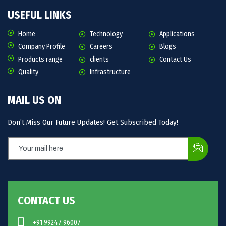
USEFUL LINKS
Home
Technology
Applications
Company Profile
Careers
Blogs
Products range
clients
Contact Us
Quality
Infrastructure
MAIL US ON
Don’t Miss Our Future Updates! Get Subscribed Today!
CONTACT US
+91 99247 96007