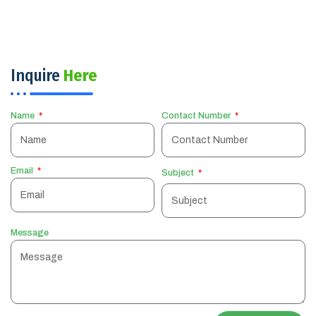
Inquire
Here
Name
Contact Number
Email
Subject
Message