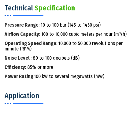
Technical
Specification
Pressure Range
: 10 to 100 bar (145 to 1450 psi)
Airflow Capacity
: 100 to 10,000 cubic meters per hour (m³/h)
Operating Speed Range
: 10,000 to 50,000 revolutions per
minute (RPM)
Noise Level
: 80 to 100 decibels (dB)
Efficiency
: 85% or more
Power Rating
:100 kW to several megawatts (MW)
Application