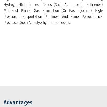
Hydrogen-Rich Process Gases (such As Those In Refineries),
Methanol Plants, Gas Reinjection (or Gas Injection), High-
Pressure Transportation Pipelines, And Some Petrochemical
Processes Such As Polyethylene Processes.
Advantages