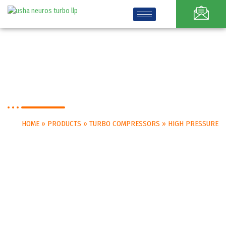
High Pressure
HOME
»
PRODUCTS
»
TURBO COMPRESSORS
»
HIGH PRESSURE