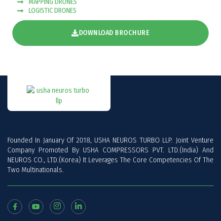
MAPPING DRONES
LOGISTIC DRONES
DOWNLOAD BROCHURE
Founded In January Of 2018, USHA NEUROS TURBO LLP. Joint Venture
Company Promoted By USHA COMPRESSORS PVT. LTD.(India) And
NEUROS CO., LTD.(Korea) It Leverages The Core Competencies Of The
Two Multinationals.