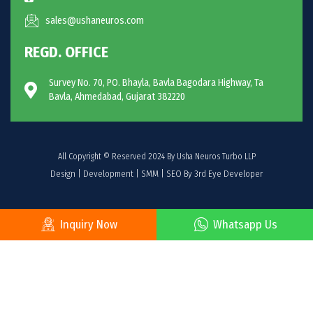
sales@ushaneuros.com
REGD. OFFICE
Survey No. 70, PO. Bhayla, Bavla Bagodara Highway, Ta
Bavla, Ahmedabad, Gujarat 382220
All Copyright © Reserved 2024 By Usha Neuros Turbo LLP
Design | Development | SMM | SEO By 3rd Eye Developer
Inquiry Now
Whatsapp Us