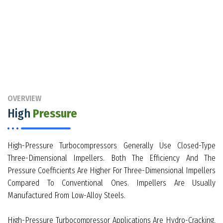
OVERVIEW
High
Pressure
High-Pressure Turbocompressors Generally Use Closed-Type
Three-Dimensional Impellers. Both The Efficiency And The
Pressure Coefficients Are Higher For Three-Dimensional Impellers
Compared To Conventional Ones. Impellers Are Usually
Manufactured From Low-Alloy Steels.
High-Pressure Turbocompressor Applications Are Hydro-Cracking,