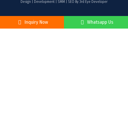
Design | Development | SMM | SEO By 3rd Eye Developer
Inquiry Now
Whatsapp Us