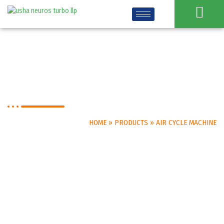
Air Cycle Machine
HOME
»
PRODUCTS
»
AIR CYCLE MACHINE