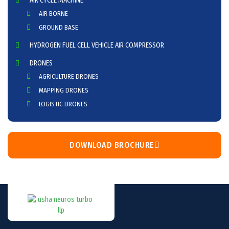
AIR CYCLE MACHINE
AIR BORNE
GROUND BASE
HYDROGEN FUEL CELL VEHICLE AIR COMPRESSOR
DRONES
AGRICULTURE DRONES
MAPPING DRONES
LOGISTIC DRONES
DOWNLOAD BROCHURE