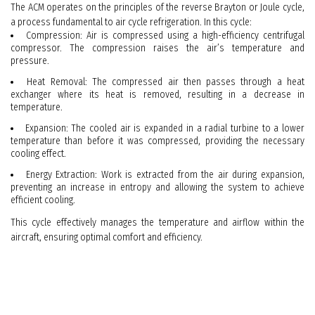
The ACM operates on the principles of the reverse Brayton or Joule cycle,
a process fundamental to air cycle refrigeration. In this cycle:
Compression: Air is compressed using a high-efficiency centrifugal
compressor. The compression raises the air’s temperature and
pressure.
Heat Removal: The compressed air then passes through a heat
exchanger where its heat is removed, resulting in a decrease in
temperature.
Expansion: The cooled air is expanded in a radial turbine to a lower
temperature than before it was compressed, providing the necessary
cooling effect.
Energy Extraction: Work is extracted from the air during expansion,
preventing an increase in entropy and allowing the system to achieve
efficient cooling.
This cycle effectively manages the temperature and airflow within the
aircraft, ensuring optimal comfort and efficiency.