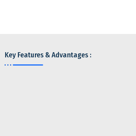
Key Features & Advantages :