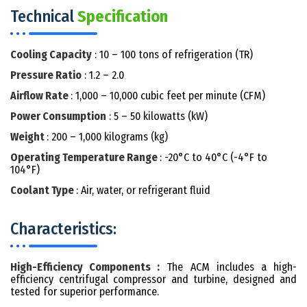
Technical
Specification
Cooling Capacity
: 10 – 100 tons of refrigeration (TR)
Pressure Ratio
: 1.2 – 2.0
Airflow Rate
: 1,000 – 10,000 cubic feet per minute (CFM)
Power Consumption
: 5 – 50 kilowatts (kW)
Weight
: 200 – 1,000 kilograms (kg)
Operating Temperature Range
: -20°C to 40°C (-4°F to
104°F)
Coolant Type
: Air, water, or refrigerant fluid
Characteristics:
High-Efficiency Components :
The ACM includes a high-
efficiency centrifugal compressor and turbine, designed and
tested for superior performance.