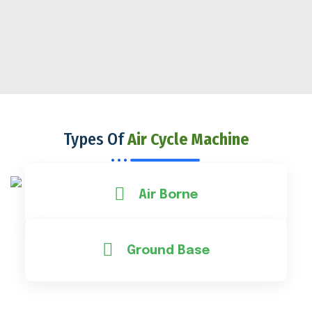
Types Of
Air Cycle Machine
Air Borne
Ground Base