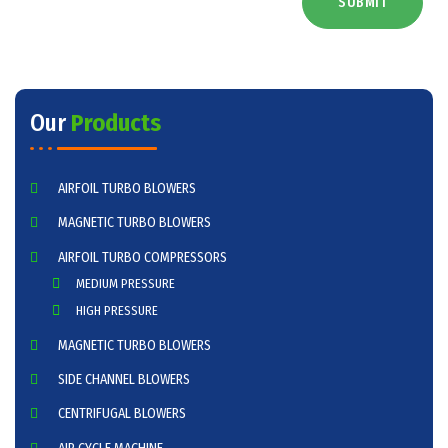
SUBMIT
Our
Products
AIRFOIL TURBO BLOWERS
MAGNETIC TURBO BLOWERS
AIRFOIL TURBO COMPRESSORS
MEDIUM PRESSURE
HIGH PRESSURE
MAGNETIC TURBO BLOWERS
SIDE CHANNEL BLOWERS
CENTRIFUGAL BLOWERS