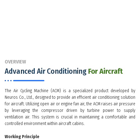
OVERVIEW
Advanced Air Conditioning
For Aircraft
The Air Cycling Machine (ACM) is a specialized product developed by
Neuros Co., Ltd., designed to provide an efficient air conditioning solution
for aircraft. Utilizing open air or engine fan air, the ACM raises air pressure
by leveraging the compressor driven by turbine power to supply
ventilation air. This system is crucial in maintaining a comfortable and
controlled environment within aircraft cabins.
Working Principle