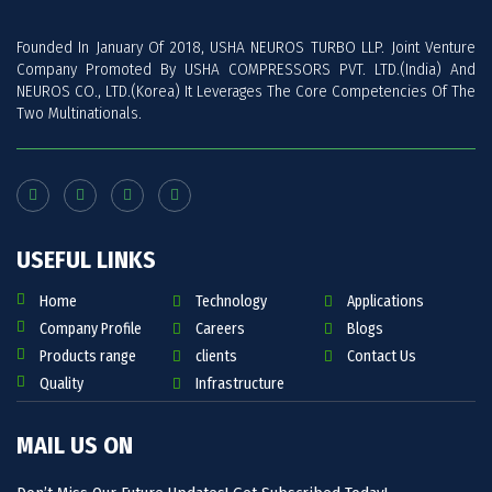
Founded In January Of 2018, USHA NEUROS TURBO LLP. Joint Venture
Company Promoted By USHA COMPRESSORS PVT. LTD.(India) And
NEUROS CO., LTD.(Korea) It Leverages The Core Competencies Of The
Two Multinationals.
USEFUL LINKS
Home
Technology
Applications
Company Profile
Careers
Blogs
Products range
clients
Contact Us
Quality
Infrastructure
MAIL US ON