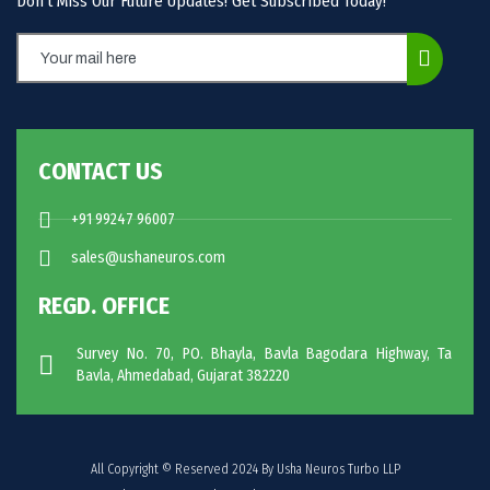
Don’t Miss Our Future Updates! Get Subscribed Today!
CONTACT US
+91 99247 96007
sales@ushaneuros.com
REGD. OFFICE
Survey No. 70, PO. Bhayla, Bavla Bagodara Highway, Ta
Bavla, Ahmedabad, Gujarat 382220
All Copyright © Reserved 2024 By Usha Neuros Turbo LLP