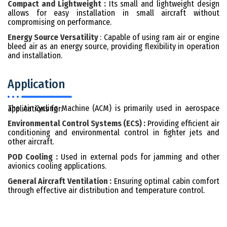
Compact and Lightweight :
Its small and lightweight design
allows for easy installation in small aircraft without
compromising on performance.
Energy Source Versatility
: Capable of using ram air or engine
bleed air as an energy source, providing flexibility in operation
and installation.
Application
The Air Cycling Machine (ACM) is primarily used in aerospace applications for:
Environmental Control Systems (ECS) :
Providing efficient air
conditioning and environmental control in fighter jets and
other aircraft.
POD Cooling :
Used in external pods for jamming and other
avionics cooling applications.
General Aircraft Ventilation :
Ensuring optimal cabin comfort
through effective air distribution and temperature control.