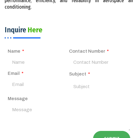
performance, efficiency, and reliability in aerospace air
conditioning.
Inquire
Here
Name
Contact Number
Email
Subject
Message