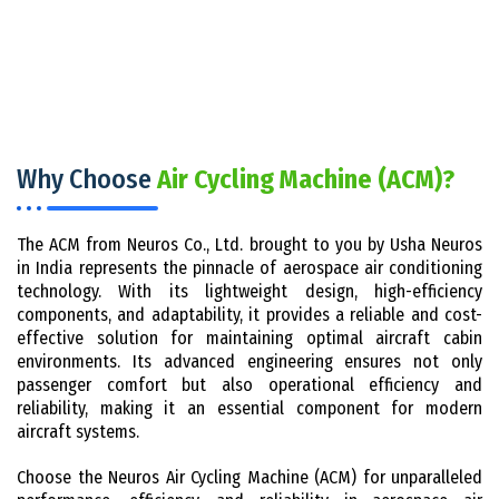
Why Choose
Air Cycling Machine (ACM)?
The ACM from Neuros Co., Ltd. brought to you by Usha Neuros
in India represents the pinnacle of aerospace air conditioning
technology. With its lightweight design, high-efficiency
components, and adaptability, it provides a reliable and cost-
effective solution for maintaining optimal aircraft cabin
environments. Its advanced engineering ensures not only
passenger comfort but also operational efficiency and
reliability, making it an essential component for modern
aircraft systems.
Choose the Neuros Air Cycling Machine (ACM) for unparalleled