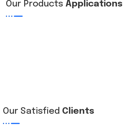
Our Products
Applications
Our Satisfied
Clients