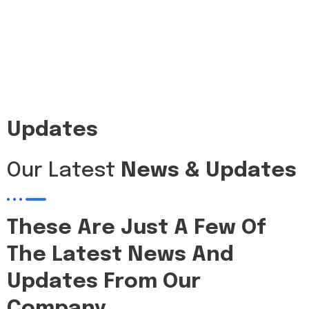
Updates
Our Latest
News & Updates
These Are Just A Few Of
The Latest News And
Updates From Our
Company.