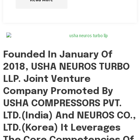
Founded In January Of
2018, USHA NEUROS TURBO
LLP. Joint Venture
Company Promoted By
USHA COMPRESSORS PVT.
LTD.(India) And NEUROS CO.,
LTD.(Korea) It Leverages