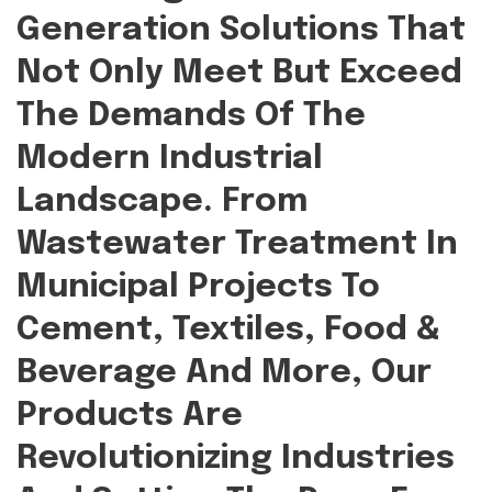
Generation Solutions That
Not Only Meet But Exceed
The Demands Of The
Modern Industrial
Landscape. From
Wastewater Treatment In
Municipal Projects To
Cement, Textiles, Food &
Beverage And More, Our
Products Are
Revolutionizing Industries