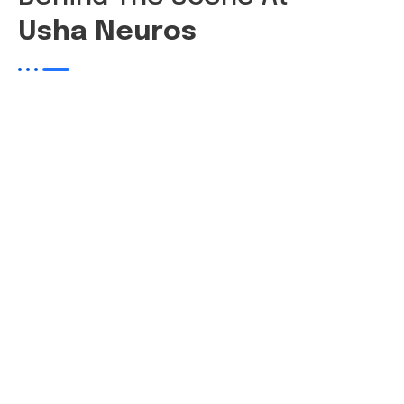
Usha Neuros