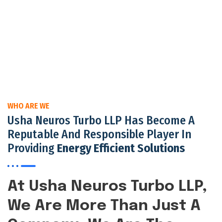
WHO ARE WE
Usha Neuros Turbo LLP Has Become A
Reputable And Responsible Player In
Providing
Energy Efficient Solutions
At Usha Neuros Turbo LLP,
We Are More Than Just A