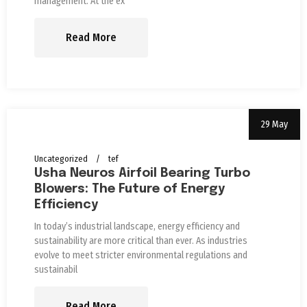
management. At the ex
Read More
29 May
Uncategorized
tef
Usha Neuros Airfoil Bearing Turbo
Blowers: The Future of Energy
Efficiency
In today’s industrial landscape, energy efficiency and
sustainability are more critical than ever. As industries
evolve to meet stricter environmental regulations and
sustainabil
Read More