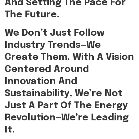
And Setting The Pace For
The Future.
We Don’t Just Follow
Industry Trends—We
Create Them.
With A Vision
Centered Around
Innovation And
Sustainability, We’re Not
Just A Part Of The Energy
Revolution—We’re Leading
It.