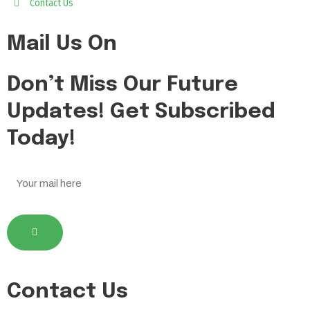
Contact Us
Mail Us On
Don’t Miss Our Future
Updates! Get Subscribed
Today!
Contact Us