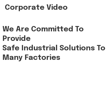
Corporate Video
We Are Committed To
Provide
Safe Industrial Solutions To
Many Factories