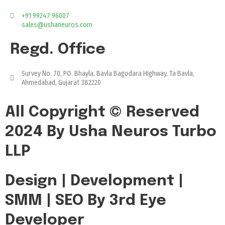
+91 99247 96007
sales@ushaneuros.com
Regd. Office
Survey No. 70, PO. Bhayla, Bavla Bagodara Highway, Ta Bavla,
Ahmedabad, Gujarat 382220
All Copyright © Reserved
2024 By Usha Neuros Turbo
LLP
Design | Development |
SMM | SEO By 3rd Eye
Developer