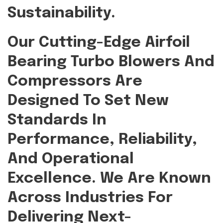
Sustainability.
Our Cutting-Edge Airfoil
Bearing Turbo Blowers And
Compressors Are
Designed To Set New
Standards In
Performance, Reliability,
And Operational
Excellence. We Are Known
Across Industries For
Delivering Next-