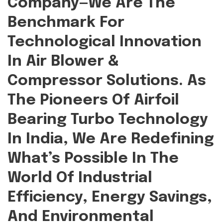
Company—We Are The
Benchmark For
Technological Innovation
In Air Blower &
Compressor Solutions. As
The Pioneers Of Airfoil
Bearing Turbo Technology
In India, We Are Redefining
What’s Possible In The
World Of Industrial
Efficiency, Energy Savings,
And Environmental