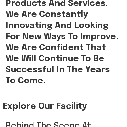
Products And Services.
We Are Constantly
Innovating And Looking
For New Ways To Improve.
We Are Confident That
We Will Continue To Be
Successful In The Years
To Come.
Explore Our Facility
Behind The Scene At