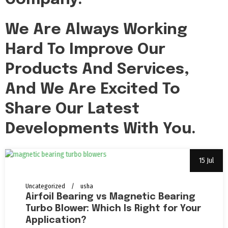
We Are Always Working
Hard To Improve Our
Products And Services,
And We Are Excited To
Share Our Latest
Developments With You.
15 Jul
Uncategorized
usha
Airfoil Bearing vs Magnetic Bearing
Turbo Blower: Which Is Right for Your
Application?