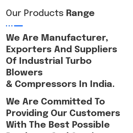
Our Products
Range
We Are Manufacturer,
Exporters And Suppliers
Of Industrial Turbo
Blowers
& Compressors In India.
We Are Committed To
Providing Our Customers
With The Best Possible