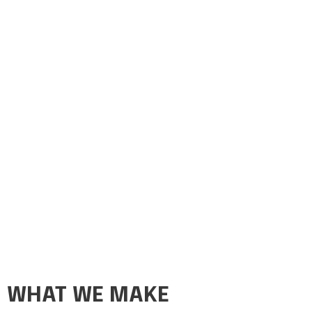
WHAT WE MAKE