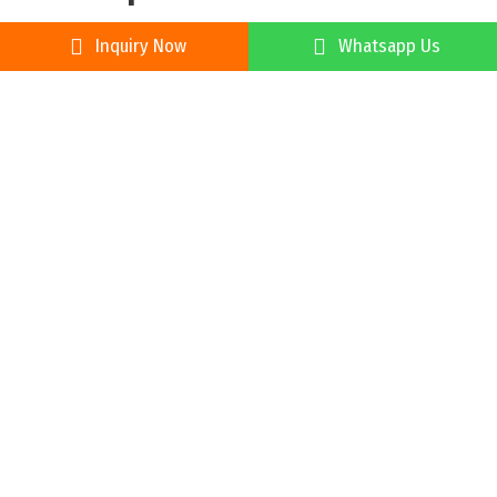
Inquiry Now
Whatsapp Us