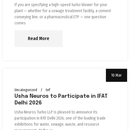
If you are specifying a high-speed turbo blower for your
plant — whether for a sewage treatment facility, a cement
conveying line, or a pharmaceutical ETP — one question
comes
Read More
10 Mar
Uncategorized
tef
Usha Neuros to Participate in IFAT
Delhi 2026
Usha Neuros Turbo LLP is pleased to announce its
participation in IFAT Delhi 2026, one of the leading trade
exhibitions for water, sewage, waste, and resource