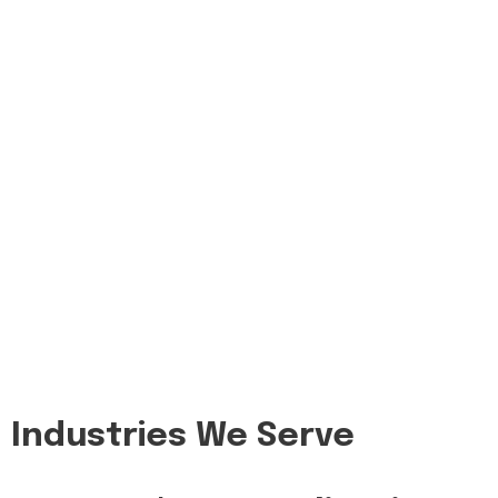
Industries We Serve