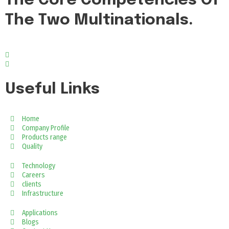
The Core Competencies Of
The Two Multinationals.
Useful Links
Home
Company Profile
Products range
Quality
Technology
Careers
clients
Infrastructure
Applications
Blogs