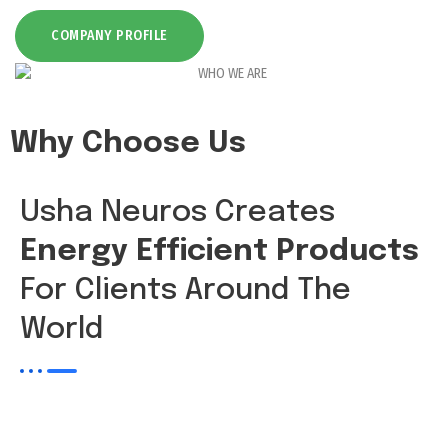
COMPANY PROFILE
Why Choose Us
Usha Neuros Creates
Energy Efficient Products
For Clients Around The
World