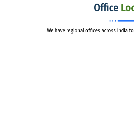
Office
Lo
We have regional offices across India to