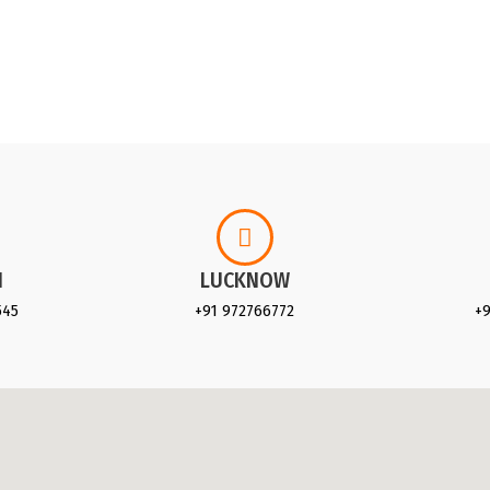
I
LUCKNOW
545
+91 972766772
+