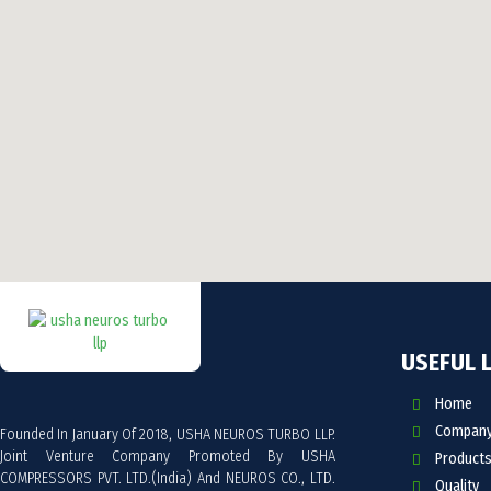
USEFUL 
Home
Company 
Founded In January Of 2018, USHA NEUROS TURBO LLP.
Joint Venture Company Promoted By USHA
Products
COMPRESSORS PVT. LTD.(India) And NEUROS CO., LTD.
Quality