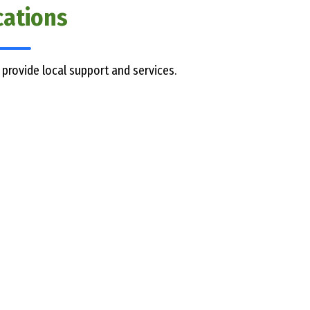
cations
 provide local support and services.