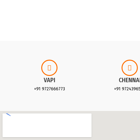
VAPI
CHENNA
+91 9727666773
+91 9724396