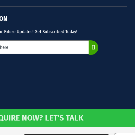
 ON
ur Future Updates! Get Subscribed Today!
QUIRE NOW? LET'S TALK