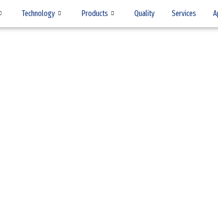
Technology
Products
Quality
Services
A