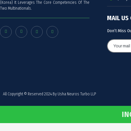
(Korea) It Leverages The Core Competencies Of The
Two Multinationals.
MAIL US
Don’t Miss O
All Copyright © Reserved 2024 By Usha Neuros Turbo LLP
IN