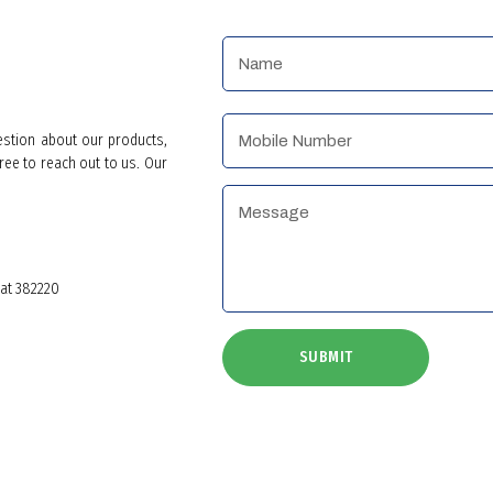
estion about our products,
ree to reach out to us. Our
rat 382220
SUBMIT