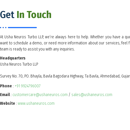
Get
In Touch
At Usha Neuros Turbo LLP, we’re always here to help. Whether you have a qu
want to schedule a demo, or need more information about our services, feel f
team is ready to assist you with any inquiries.
Headquarters
Usha Neuros Turbo LLP
Survey No. 70, PO. Bhayla, Bavla Bagodara Highway, Ta Bavla, Ahmedabad, Guja
Phone
:
+91 9924796007
Email
:
customercare@ushaneuros.com
/
sales@ushaneuros.com
Website
:
www.ushaneuros.com