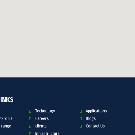
LINKS
Technology
Applications
Profile
Careers
Blogs
 range
clients
Contact Us
Infrastructure