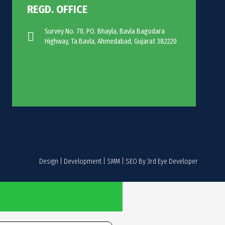
REGD. OFFICE
Survey No. 70, PO. Bhayla, Bavla Bagodara
Highway, Ta Bavla, Ahmedabad, Gujarat 382220
Design | Development | SMM | SEO By 3rd Eye Developer