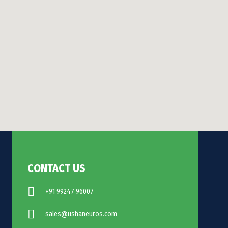
CONTACT US
+91 99247 96007
sales@ushaneuros.com