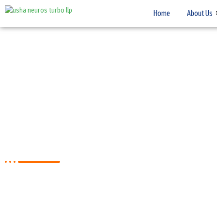
Home
About Us
CONTACT US