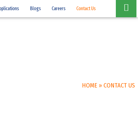
pplications
Blogs
Careers
Contact Us
HOME
»
CONTACT US