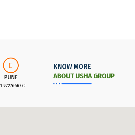
KNOW MORE
ABOUT USHA GROUP
PUNE
91 9727666772