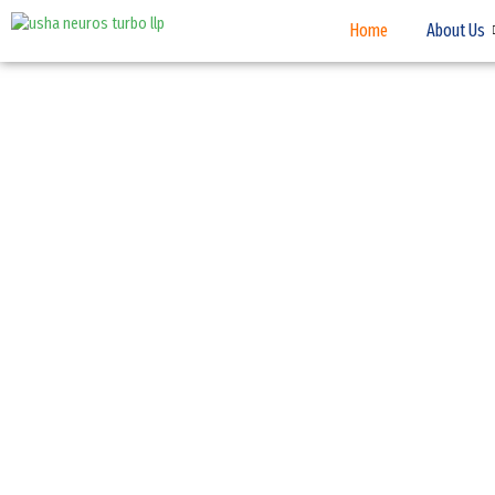
Home
About Us