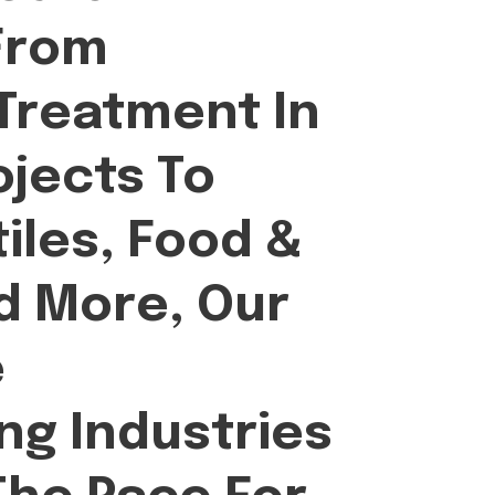
From
Treatment In
ojects To
iles, Food &
d More, Our
e
ing Industries