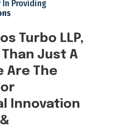
 In Providing
ons
os Turbo LLP,
Than Just A
 Are The
or
l Innovation
 &