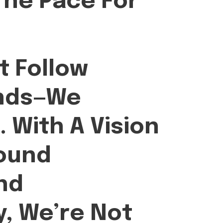
The Pace For
t Follow
ends—We
.
With A Vision
ound
nd
y, We’re Not