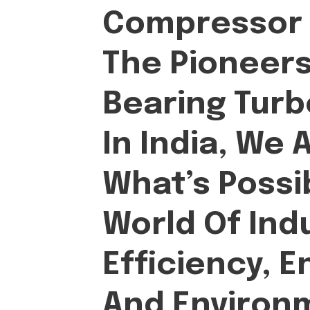
Compressor S
The Pioneers 
Bearing Tur
In India, We 
What’s Possi
World Of Indu
Efficiency, E
And Environ