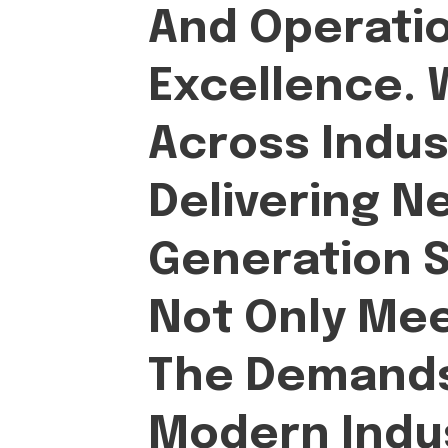
And Operati
Excellence.
Across Indus
Delivering N
Generation S
Not Only Me
The Demands
Modern Indus