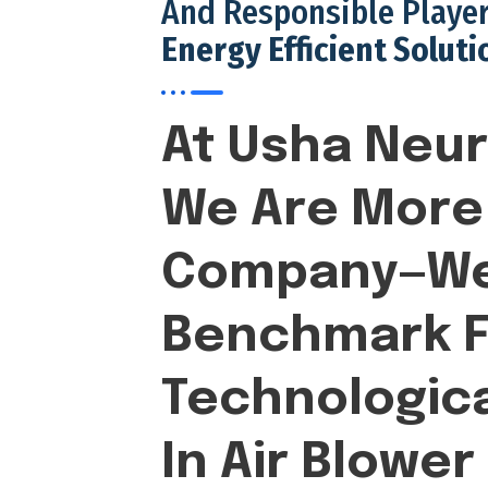
And Responsible Player
Energy Efficient Soluti
At Usha Neur
We Are More 
Company—We
Benchmark F
Technologica
In Air Blower