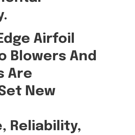
y.
dge Airfoil
o Blowers And
 Are
 Set New
Reliability,