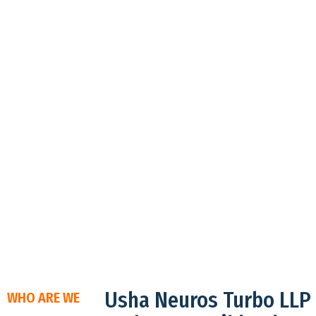
Usha Neuros Turbo LLP
WHO ARE WE