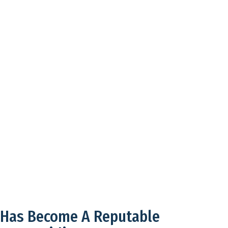
 Has Become A Reputable