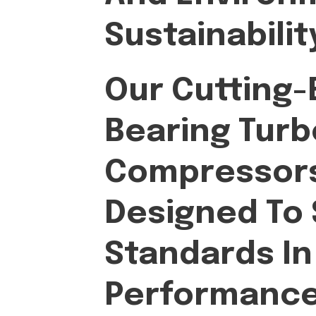
Sustainabilit
Our Cutting-E
Bearing Turb
Compressors
Designed To
Standards In
Performance, 