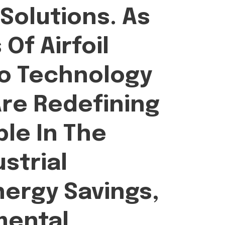
olutions. As
Of Airfoil
bo Technology
Are Redefining
ble In The
strial
nergy Savings,
mental