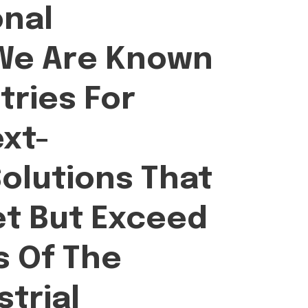
onal
 We Are Known
tries For
ext-
olutions That
et But Exceed
 Of The
trial