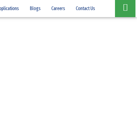
pplications
Blogs
Careers
Contact Us