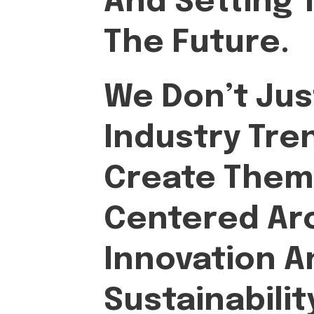
And Setting 
The Future.
We Don’t Jus
Industry Tr
Create Them
Centered Ar
Innovation A
Sustainabilit