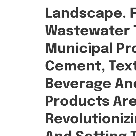
Landscape. 
Wastewater 
Municipal Pr
Cement, Text
Beverage An
Products Ar
Revolutioniz