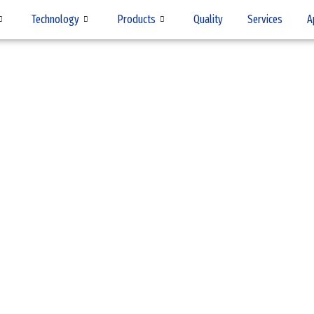
Technology
Products
Quality
Services
A